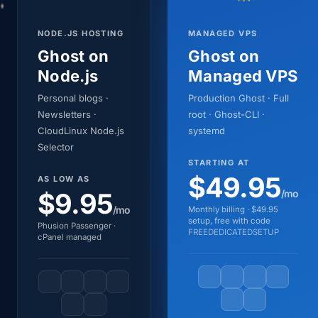
NODE.JS HOSTING
MANAGED VPS
Ghost on
Ghost on
Node.js
Managed VPS
Personal blogs ·
Production Ghost · Full
Newsletters ·
root · Ghost-CLI ·
CloudLinux Node.js
systemd
Selector
STARTING AT
$49.95
AS LOW AS
$9.95
/mo
/mo
Monthly billing · $49.95
setup, free with code
Phusion Passenger ·
FREEDEDICATEDSETUP
cPanel managed