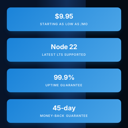
$9.95
STARTING AS LOW AS /MO
Node 22
LATEST LTS SUPPORTED
99.9%
UPTIME GUARANTEE
45-day
MONEY-BACK GUARANTEE