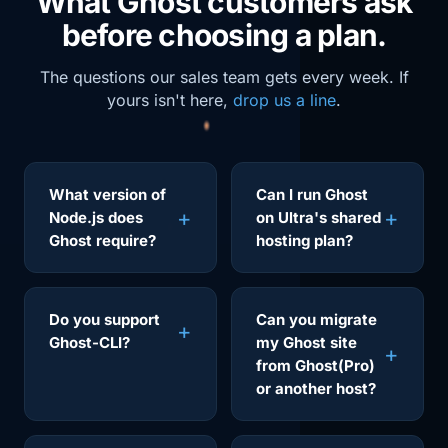
What Ghost customers ask
before choosing a plan.
The questions our sales team gets every week. If
yours isn't here,
drop us a line
.
What version of
Can I run Ghost
Node.js does
on Ultra's shared
Ghost require?
hosting plan?
Do you support
Can you migrate
Ghost-CLI?
my Ghost site
from Ghost(Pro)
or another host?