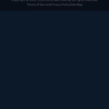
Terms of Service
Privacy Policy
Site Map