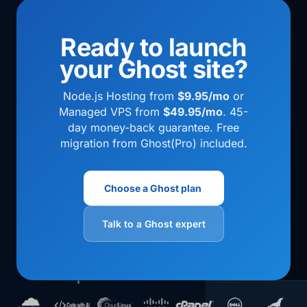
Ready to launch
your Ghost site?
Node.js Hosting from
$9.95/mo
or
Managed VPS from
$49.95/mo
. 45-
day money-back guarantee. Free
migration from Ghost(Pro) included.
Choose a Ghost plan
Talk to a Ghost expert