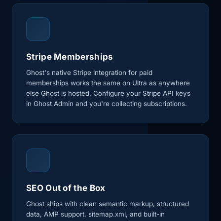
Stripe Memberships
Ghost's native Stripe integration for paid
memberships works the same on Ultra as anywhere
else Ghost is hosted. Configure your Stripe API keys
in Ghost Admin and you're collecting subscriptions.
SEO Out of the Box
Ghost ships with clean semantic markup, structured
data, AMP support, sitemap.xml, and built-in