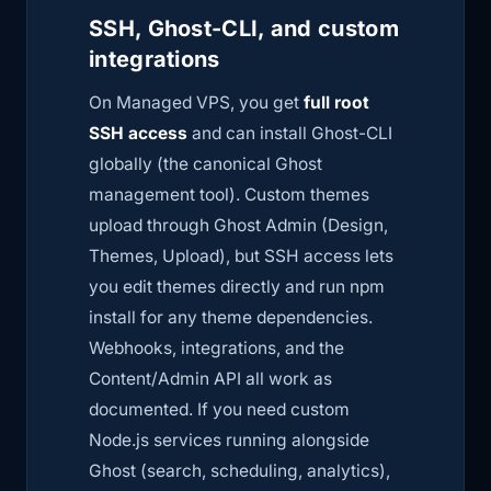
SSH, Ghost-CLI, and custom
integrations
On Managed VPS, you get
full root
SSH access
and can install Ghost-CLI
globally (the canonical Ghost
management tool). Custom themes
upload through Ghost Admin (Design,
Themes, Upload), but SSH access lets
you edit themes directly and run
npm
install
for any theme dependencies.
Webhooks, integrations, and the
Content/Admin API all work as
documented. If you need custom
Node.js services running alongside
Ghost (search, scheduling, analytics),