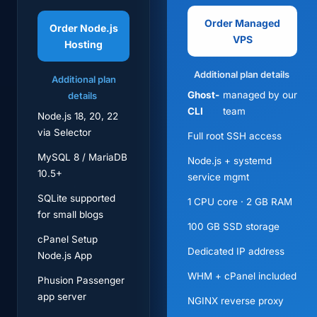
Order Managed
Order Node.js
VPS
Hosting
Additional plan details
Additional plan
Ghost-
managed by our
details
CLI
team
Node.js 18, 20, 22
via Selector
Full root SSH access
MySQL 8 / MariaDB
Node.js + systemd
10.5+
service mgmt
SQLite supported
1 CPU core · 2 GB RAM
for small blogs
100 GB SSD storage
cPanel Setup
Dedicated IP address
Node.js App
WHM + cPanel included
Phusion Passenger
app server
NGINX reverse proxy