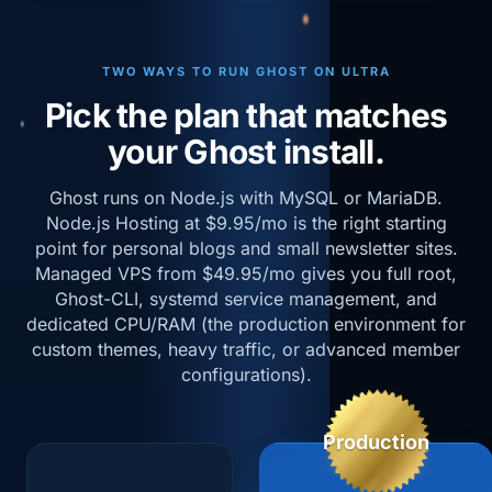
TWO WAYS TO RUN GHOST ON ULTRA
Pick the plan that matches
your Ghost install.
Ghost runs on Node.js with MySQL or MariaDB.
Node.js Hosting at $9.95/mo is the right starting
point for personal blogs and small newsletter sites.
Managed VPS from $49.95/mo gives you full root,
Ghost-CLI, systemd service management, and
dedicated CPU/RAM (the production environment for
custom themes, heavy traffic, or advanced member
configurations).
Production