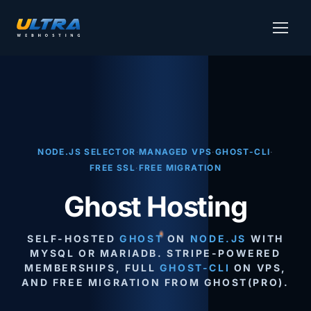
NODE.JS SELECTOR
·
MANAGED VPS
·
GHOST-CLI
·
FREE SSL
·
FREE MIGRATION
Ghost Hosting
SELF-HOSTED
GHOST
ON
NODE.JS
WITH
MYSQL OR MARIADB. STRIPE-POWERED
MEMBERSHIPS, FULL
GHOST-CLI
ON VPS,
AND FREE MIGRATION FROM GHOST(PRO).