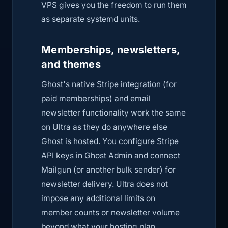
VPS gives you the freedom to run them
as separate systemd units.
Memberships, newsletters,
and themes
Ghost's native Stripe integration (for
paid memberships) and email
newsletter functionality work the same
on Ultra as they do anywhere else
Ghost is hosted. You configure Stripe
API keys in Ghost Admin and connect
Mailgun (or another bulk sender) for
newsletter delivery. Ultra does not
impose any additional limits on
member counts or newsletter volume
beyond what your hosting plan