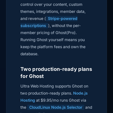
control over your content, custom
themes, integrations, member data,
and revenue (
Stripe-powered
subscriptions
), without the per-
member pricing of Ghost(Pro).
Running Ghost yourself means you
keep the platform fees and own the
database.
Two production-ready plans
for Ghost
Ultra Web Hosting supports Ghost on
two production-ready plans.
Node.js
Hosting
at $9.95/mo runs Ghost via
the
CloudLinux Node.js Selector
and