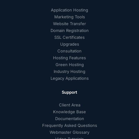
Application Hosting
Marketing Tools
Website Transfer
Domain Registration
SSL Certificates
Upgrades
Consultation
Hosting Features
Green Hosting
Industry Hosting
Legacy Applications
Support
Client Area
Knowledge Base
Documentation
Frequently Asked Questions
Webmaster Glossary