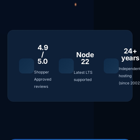
4.9
24+
/
Node
years
5.0
22
Independen
Shopper
Latest LTS
hosting
Approved
supported
(since 2002
reviews