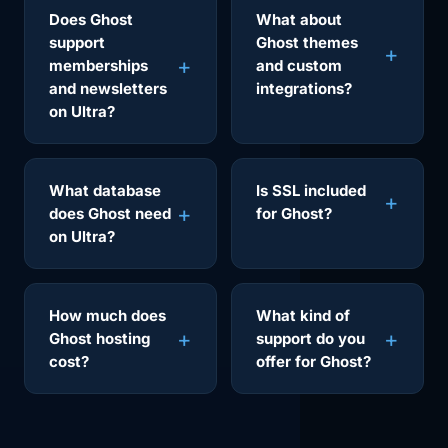
Does Ghost
What about
support
Ghost themes
memberships
and custom
and newsletters
integrations?
on Ultra?
What database
Is SSL included
does Ghost need
for Ghost?
on Ultra?
How much does
What kind of
Ghost hosting
support do you
cost?
offer for Ghost?