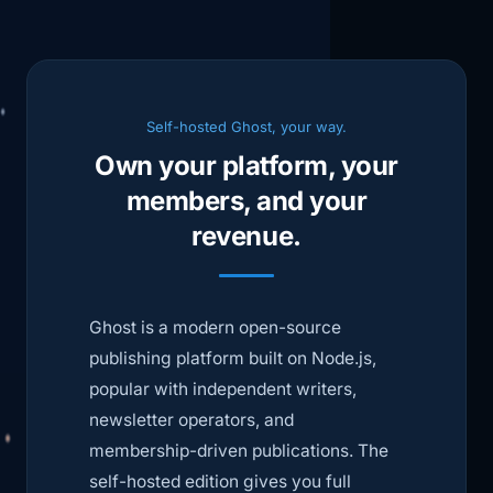
Self-hosted Ghost, your way.
Own your platform, your
members, and your
revenue.
Ghost is a modern open-source
publishing platform built on Node.js,
popular with independent writers,
newsletter operators, and
membership-driven publications. The
self-hosted edition gives you full