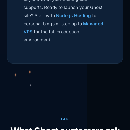
supports. Ready to launch your Ghost
site? Start with
Node.js Hosting
for
personal blogs or step up to
Managed
VPS
for the full production
environment.
FAQ