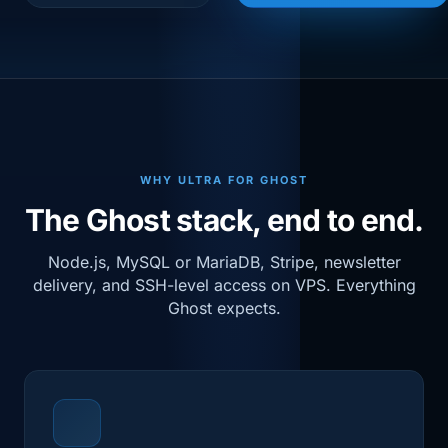
WHY ULTRA FOR GHOST
The Ghost stack, end to end.
Node.js, MySQL or MariaDB, Stripe, newsletter
delivery, and SSH-level access on VPS. Everything
Ghost expects.