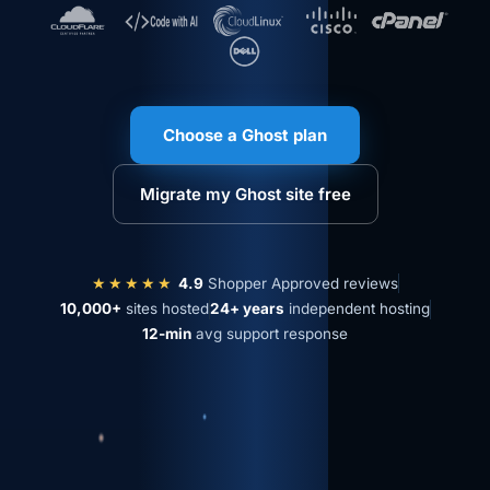
Choose a Ghost plan
Migrate my Ghost site free
★★★★★
4.9
Shopper Approved reviews
10,000+
sites hosted
24+ years
independent hosting
12-min
avg support response