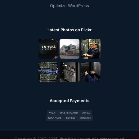
Optimize WordPress
Latest Photos on Flickr
Accepted Payments
VISA
MASTERCARD
AMEX
DISCOVER
PAYPAL
BITCOIN
Copyright © 2002-2026 Ultra Web Hosting. All rights reserved.