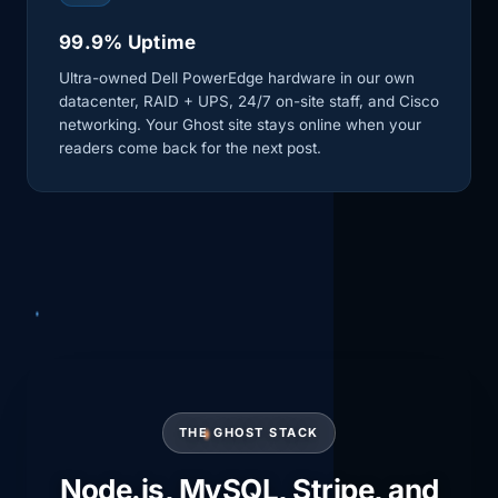
99.9% Uptime
Ultra-owned Dell PowerEdge hardware in our own
datacenter, RAID + UPS, 24/7 on-site staff, and Cisco
networking. Your Ghost site stays online when your
readers come back for the next post.
THE GHOST STACK
Node.js, MySQL, Stripe, and