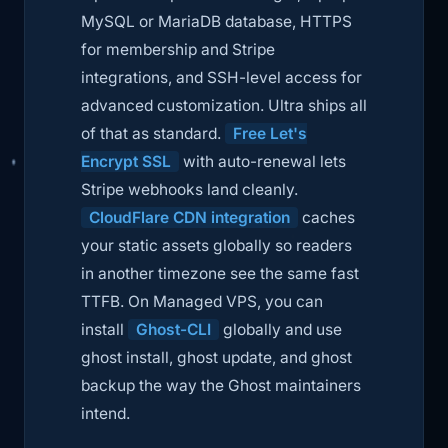
MySQL or MariaDB database, HTTPS
for membership and Stripe
integrations, and SSH-level access for
advanced customization. Ultra ships all
of that as standard.
Free Let's
Encrypt SSL
with auto-renewal lets
Stripe webhooks land cleanly.
CloudFlare CDN integration
caches
your static assets globally so readers
in another timezone see the same fast
TTFB. On Managed VPS, you can
install
Ghost-CLI
globally and use
ghost install
,
ghost update
, and
ghost
backup
the way the Ghost maintainers
intend.