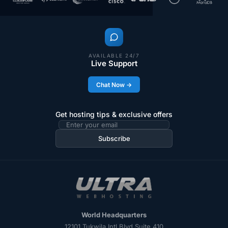
AVAILABLE 24/7
Live Support
Chat Now →
Get hosting tips & exclusive offers
Subscribe
World Headquarters
12101 Tukwila Intl Blvd Suite 410