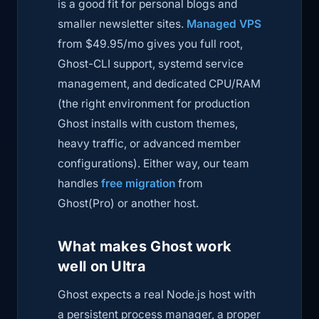
is a good fit for personal blogs and
smaller newsletter sites.
Managed VPS
from $49.95/mo gives you full root,
Ghost-CLI support, systemd service
management, and dedicated CPU/RAM
(the right environment for production
Ghost installs with custom themes,
heavy traffic, or advanced member
configurations). Either way, our team
handles
free migration
from
Ghost(Pro) or another host.
What makes Ghost work
well on Ultra
Ghost expects a real Node.js host with
a persistent process manager, a proper