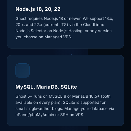
Node.js 18, 20, 22
Ghost requires Node.js 18 or newer. We support 18.x,
20.x, and 22.x (current LTS) via the CloudLinux
Node.js Selector on Node.js Hosting, or any version
you choose on Managed VPS.
MySQL, MariaDB, SQLite
Ghost 5+ runs on MySQL 8 or MariaDB 10.5+ (both
available on every plan). SQLite is supported for
small single-author blogs. Manage your database via
cPanel/phpMyAdmin or SSH on VPS.