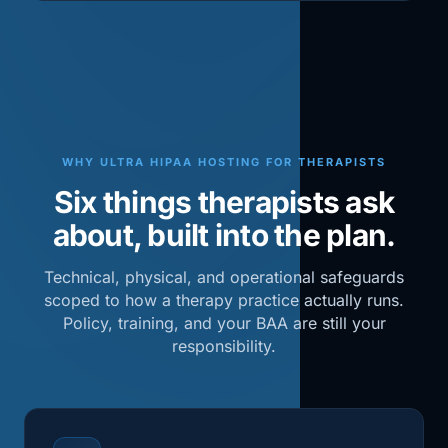
WHY ULTRA HIPAA HOSTING FOR THERAPISTS
Six things therapists ask
about, built into the plan.
Technical, physical, and operational safeguards
scoped to how a therapy practice actually runs.
Policy, training, and your BAA are still your
responsibility.