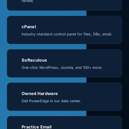
review.
cPanel
Industry-standard control panel for files, DBs, email.
Softaculous
One-click WordPress, Joomla, and 100+ more.
Owned Hardware
Dell PowerEdge in our data center.
Practice Email