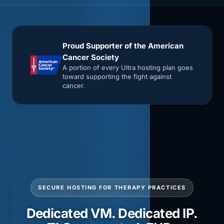
Proud Supporter of the American
Cancer Society
A portion of every Ultra hosting plan goes
toward supporting the fight against
cancer.
SECURE HOSTING FOR THERAPY PRACTICES
Dedicated VM. Dedicated IP.