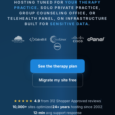
HOSTING TUNED FOR
YOUR THERAPY
PRACTICE
. SOLO PRIVATE PRACTICE,
GROUP COUNSELING OFFICE, OR
TELEHEALTH PANEL, ON INFRASTRUCTURE
BUILT FOR
SENSITIVE DATA
.
See the therapy plan
Migrate my site free
★★★★★
4.9
from 312 Shopper Approved reviews
10,000+
sites optimized
24+ years
hosting since 2002
12-min
avg support response