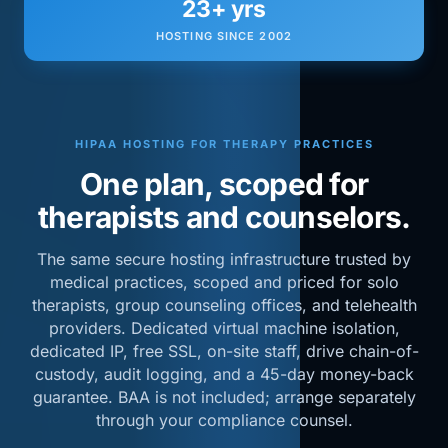
23+ yrs
HOSTING SINCE 2002
HIPAA HOSTING FOR THERAPY PRACTICES
One plan, scoped for
therapists and counselors.
The same secure hosting infrastructure trusted by
medical practices, scoped and priced for solo
therapists, group counseling offices, and telehealth
providers. Dedicated virtual machine isolation,
dedicated IP, free SSL, on-site staff, drive chain-of-
custody, audit logging, and a 45-day money-back
guarantee. BAA is not included; arrange separately
through your compliance counsel.