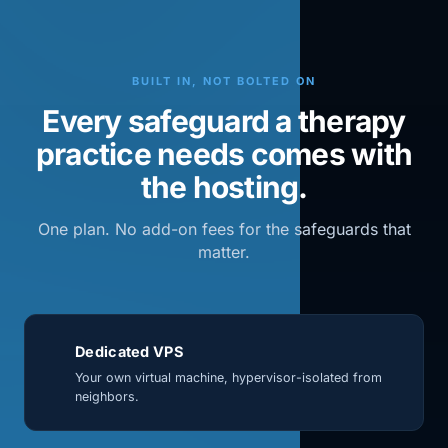
BUILT IN, NOT BOLTED ON
Every safeguard a therapy
practice needs comes with
the hosting.
One plan. No add-on fees for the safeguards that
matter.
Dedicated VPS
Your own virtual machine, hypervisor-isolated from
neighbors.