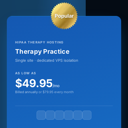
Popular
HIPAA THERAPY HOSTING
Therapy Practice
Single site · dedicated VPS isolation
AS LOW AS
$49.95
/mo
Billed annually
or $79.95 every month