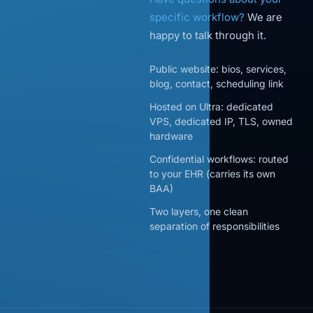
specific workflow?
We are
happy to talk through it.
Public website: bios, services,
blog, contact, scheduling link
Hosted on Ultra: dedicated
VPS, dedicated IP, TLS, owned
hardware
Confidential workflows: routed
to your EHR (carries its own
BAA)
Two layers, one clean
separation of responsibilities