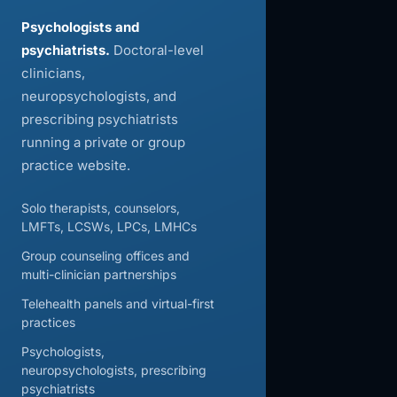
Psychologists and
psychiatrists.
Doctoral-level
clinicians,
neuropsychologists, and
prescribing psychiatrists
running a private or group
practice website.
Solo therapists, counselors,
LMFTs, LCSWs, LPCs, LMHCs
Group counseling offices and
multi-clinician partnerships
Telehealth panels and virtual-first
practices
Psychologists,
neuropsychologists, prescribing
psychiatrists