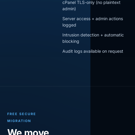
cPanel TLS-only (no plaintext
admin)
Server access + admin actions
logged
Intrusion detection + automatic
blocking
Audit logs available on request
FREE SECURE
MIGRATION
We move