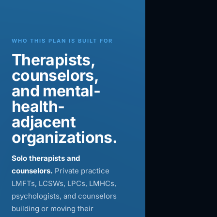
WHO THIS PLAN IS BUILT FOR
Therapists,
counselors,
and mental-
health-
adjacent
organizations.
Solo therapists and
counselors.
Private practice
LMFTs, LCSWs, LPCs, LMHCs,
psychologists, and counselors
building or moving their