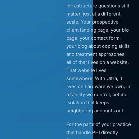
infrastructure questions still
matter, just at a different
scale. Your prospective-
client landing page, your bio
page, your contact form,
your blog about coping skills
and treatment approaches:
all of that lives on a website.
That website lives
somewhere. With Ultra, it
lives on hardware we own, in
a facility we control, behind
isolation that keeps
neighboring accounts out.
For the parts of your practice
that handle PHI directly