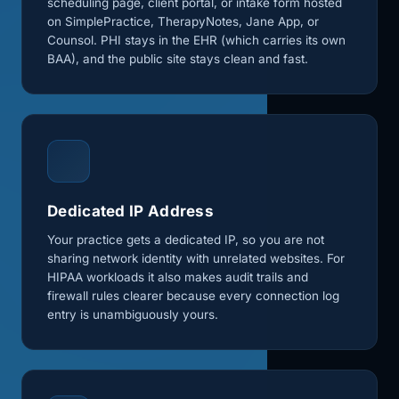
scheduling page, client portal, or intake form hosted
on SimplePractice, TherapyNotes, Jane App, or
Counsol. PHI stays in the EHR (which carries its own
BAA), and the public site stays clean and fast.
Dedicated IP Address
Your practice gets a dedicated IP, so you are not
sharing network identity with unrelated websites. For
HIPAA workloads it also makes audit trails and
firewall rules clearer because every connection log
entry is unambiguously yours.