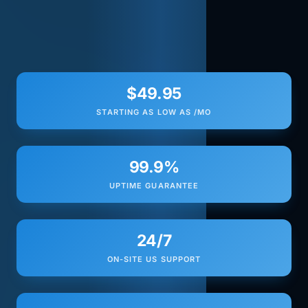
$49.95
STARTING AS LOW AS /MO
99.9%
UPTIME GUARANTEE
24/7
ON-SITE US SUPPORT