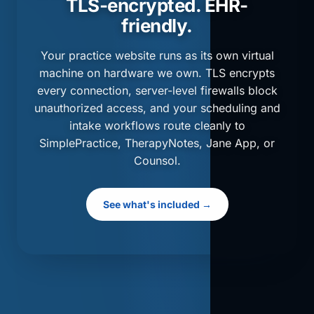
TLS-encrypted. EHR-
friendly.
Your practice website runs as its own virtual
machine on hardware we own. TLS encrypts
every connection, server-level firewalls block
unauthorized access, and your scheduling and
intake workflows route cleanly to
SimplePractice, TherapyNotes, Jane App, or
Counsol.
See what's included →