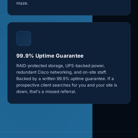
maze.
99.9% Uptime Guarantee
RAID-protected storage, UPS-backed power,
redundant Cisco networking, and on-site staff.
Backed by a written 99.9% uptime guarantee. If a
prospective client searches for you and your site is
down, that's a missed referral.