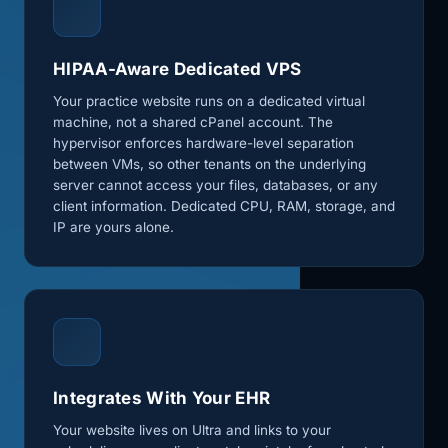
HIPAA-Aware Dedicated VPS
Your practice website runs on a dedicated virtual
machine, not a shared cPanel account. The
hypervisor enforces hardware-level separation
between VMs, so other tenants on the underlying
server cannot access your files, databases, or any
client information. Dedicated CPU, RAM, storage, and
IP are yours alone.
Integrates With Your EHR
Your website lives on Ultra and links to your