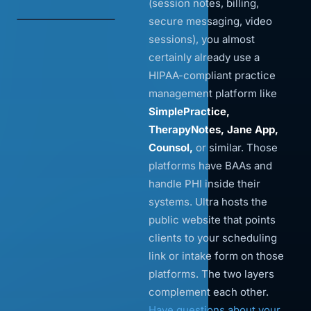
(session notes, billing,
secure messaging, video
sessions), you almost
certainly already use a
HIPAA-compliant practice
management platform like
SimplePractice,
TherapyNotes, Jane App,
Counsol,
or similar. Those
platforms have BAAs and
handle PHI inside their
systems. Ultra hosts the
public website that points
clients to your scheduling
link or intake form on those
platforms. The two layers
complement each other.
Have questions about your