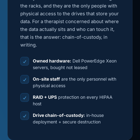
the racks, and they are the only people with
physical access to the drives that store your
data. For a therapist concerned about where
the data actually sits and who can touch it,
that is the answer: chain-of-custody, in
writing.
Owned hardware:
Dell PowerEdge Xeon
servers, bought not leased
On-site staff
are the only personnel with
physical access
RAID + UPS
protection on every HIPAA
host
Drive chain-of-custody:
in-house
deployment + secure destruction