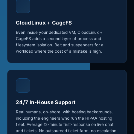
CloudLinux + CageFS
Even inside your dedicated VM, CloudLinux +
CageFS adds a second layer of process and
filesystem isolation. Belt and suspenders for a
workload where the cost of a mistake is high.
24/7 In-House Support
Real humans, on-shore, with hosting backgrounds,
including the engineers who run the HIPAA hosting
fleet. Average 12-minute first-response on live chat
and tickets. No outsourced ticket farm, no escalation