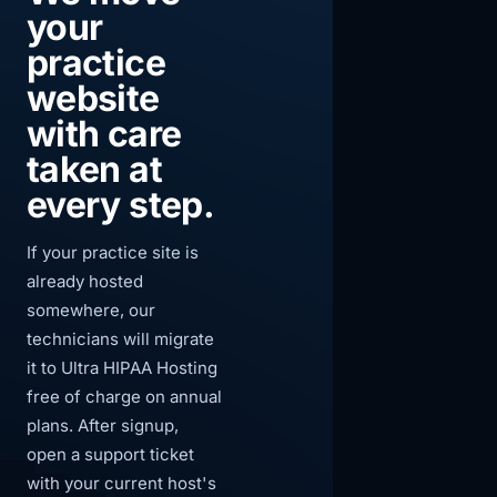
your
practice
website
with care
taken at
every step.
If your practice site is
already hosted
somewhere, our
technicians will migrate
it to Ultra HIPAA Hosting
free of charge on annual
plans. After signup,
open a support ticket
with your current host's