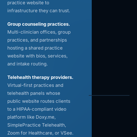
practice website to
infrastructure they can trust.
Group counseling practices.
Multi-clinician offices, group
practices, and partnerships
hosting a shared practice
website with bios, services,
and intake routing.
Telehealth therapy providers.
Virtual-first practices and
telehealth panels whose
public website routes clients
to a HIPAA-compliant video
platform like Doxy.me,
SimplePractice Telehealth,
Zoom for Healthcare, or VSee.