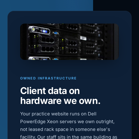
OWNED INFRASTRUCTURE
Client data on
hardware we own.
Your practice website runs on Dell
PowerEdge Xeon servers we own outright,
not leased rack space in someone else's
facility. Our staff sits in the same building as