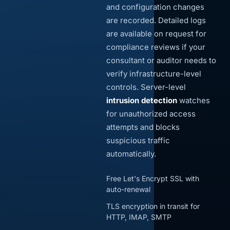
and configuration changes
are recorded. Detailed logs
are available on request for
compliance reviews if your
consultant or auditor needs to
verify infrastructure-level
controls. Server-level
intrusion detection
watches
for unauthorized access
attempts and blocks
suspicious traffic
automatically.
Free Let's Encrypt SSL with
auto-renewal
TLS encryption in transit for
HTTP, IMAP, SMTP