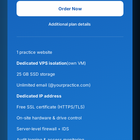
Order Now
Additional plan details
1 practice website
Dedicated VPS isolation
(own VM)
25 GB SSD storage
Unlimited email (@yourpractice.com)
Dedicated IP address
Free SSL certificate (HTTPS/TLS)
On-site hardware & drive control
Server-level firewall + IDS
Audit logging & access monitoring