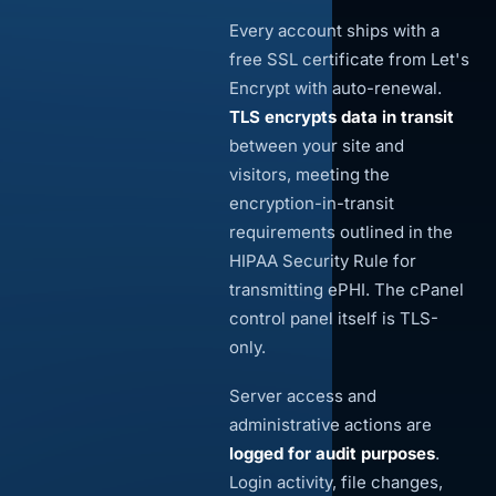
Every account ships with a
free SSL certificate from Let's
Encrypt with auto-renewal.
TLS encrypts data in transit
between your site and
visitors, meeting the
encryption-in-transit
requirements outlined in the
HIPAA Security Rule for
transmitting ePHI. The cPanel
control panel itself is TLS-
only.
Server access and
administrative actions are
logged for audit purposes
.
Login activity, file changes,