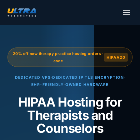
20% off new therapy practice hosting orders ·
HIPAA20
code
DEDICATED VPS
·
DEDICATED IP
·
TLS ENCRYPTION
·
EHR-FRIENDLY
·
OWNED HARDWARE
HIPAA Hosting for
Therapists and
Counselors