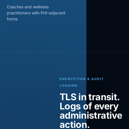
Coaches and wellness
practitioners with PHI-adjacent
forms
ENCRYPTION & AUDIT
LOGGING
TLS in transit.
Logs of every
administrative
action.