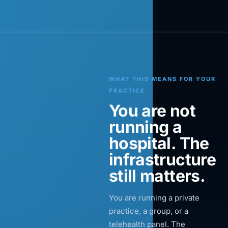
WHAT THIS MEANS FOR YOUR
PRACTICE
You are not
running a
hospital. The
infrastructure
still matters.
You are running a private
practice, a group, or a
telehealth panel. The