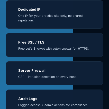
Dedicated IP
One IP for your practice site only, no shared
reputation.
Free SSL / TLS
Free Let's Encrypt with auto-renewal for HTTPS.
Server Firewall
CSF + intrusion detection on every host.
Audit Logs
Logged access + admin actions for compliance