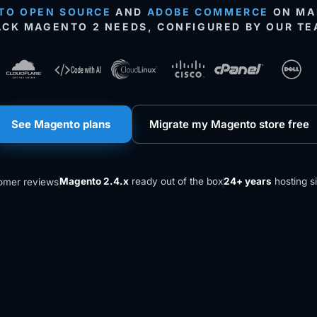
TO OPEN SOURCE
AND
ADOBE COMMERCE
ON MAN
ACK MAGENTO 2 NEEDS, CONFIGURED BY OUR TE
See Magento plans
Migrate my Magento store free
Magento 2.4.x
ready out of the box
24+ years
hosting s
omer reviews