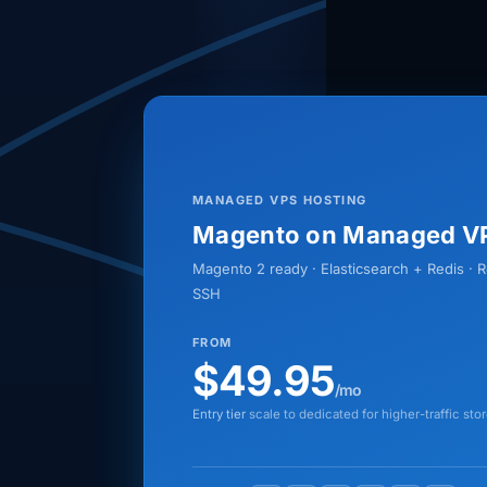
MANAGED VPS HOSTING
Magento on Managed V
Magento 2 ready · Elasticsearch + Redis · 
SSH
FROM
$49.95
/mo
Entry tier
scale to dedicated for higher-traffic sto