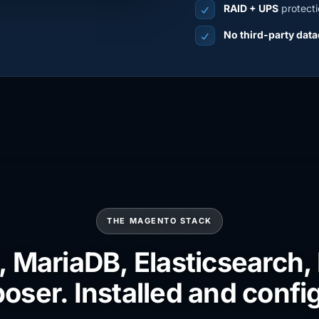
RAID + UPS
protecti
No third-party data
THE MAGENTO STACK
 MariaDB, Elasticsearch,
ser. Installed and confi