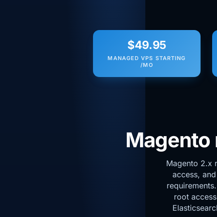
$49.95
MANAGED VPS STARTING
/MO
Magento n
Magento 2.x r
access, and
requirements
root access
Elasticsearc