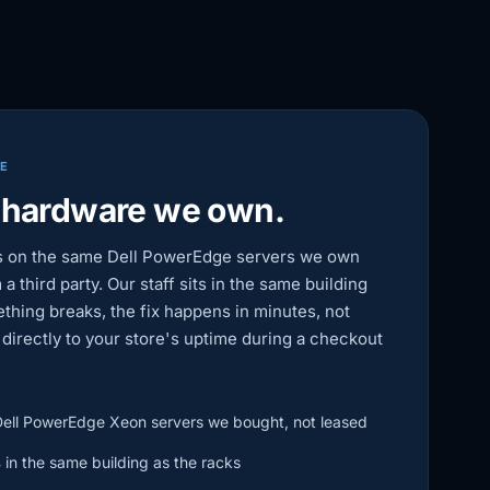
RE
 hardware we own.
s on the same Dell PowerEdge servers we own
 a third party. Our staff sits in the same building
thing breaks, the fix happens in minutes, not
s directly to your store's uptime during a checkout
ell PowerEdge Xeon servers we bought, not leased
s
in the same building as the racks