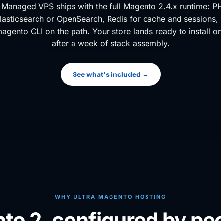
Managed VPS ships with the full Magento 2.4.x runtime: P
lasticsearch or OpenSearch, Redis for cache and sessions
magento CLI on the path. Your store lands ready to install o
after a week of stack assembly.
See what's included →
WHY ULTRA MAGENTO HOSTING
nto 2, configured by peo