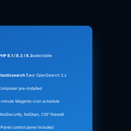
PHP 8.1 / 8.2 / 8.3
selectable
Elasticsearch 7.x
or OpenSearch 2.x
Composer pre-installed
1-minute Magento cron schedule
ModSecurity, fail2ban, CSF firewall
cPanel control panel included