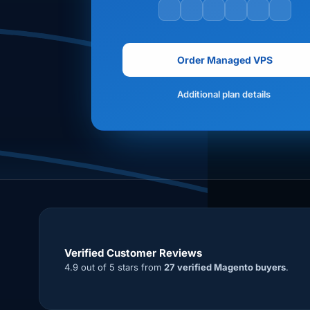
Order Managed VPS
Additional plan details
Verified Customer Reviews
4.9 out of 5 stars from
27 verified Magento buyers
.