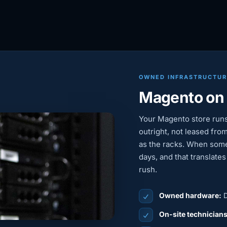
OWNED INFRASTRUCTU
Magento on
Your Magento store run
outright, not leased from
as the racks. When some
days, and that translate
rush.
Owned hardware:
D
On-site technician