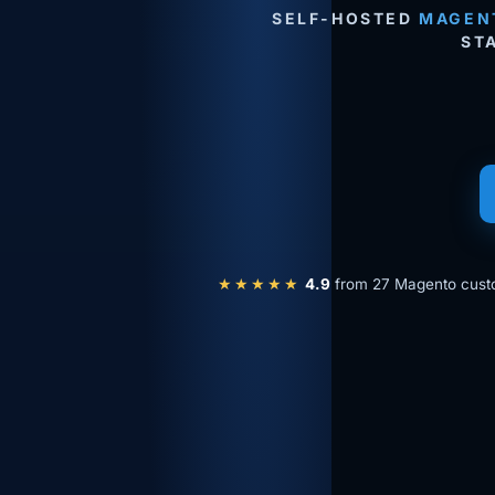
SELF-HOSTED
MAGEN
ST
★★★★★
4.9
from 27 Magento cust