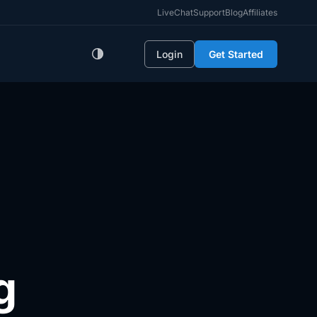
LiveChat
Support
Blog
Affiliates
Login
Get Started
g