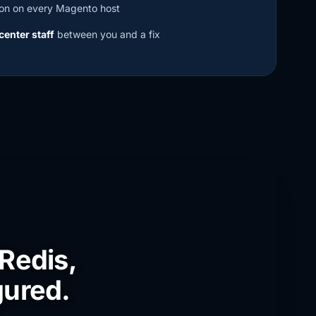
on on every Magento host
center staff
between you and a fix
 Redis,
gured.