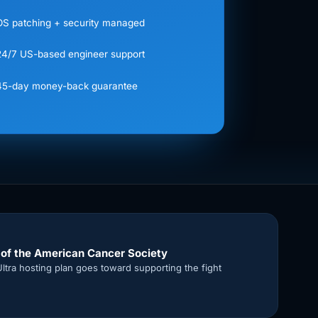
OS patching + security managed
24/7 US-based engineer support
45-day money-back guarantee
 of the American Cancer Society
Ultra hosting plan goes toward supporting the fight