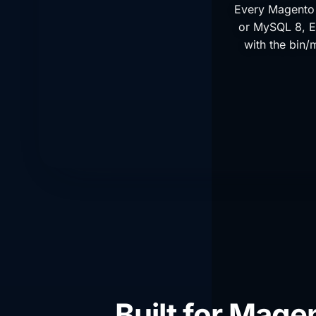
Every Magento 
or MySQL 8, E
with the bin/
Built for Mage