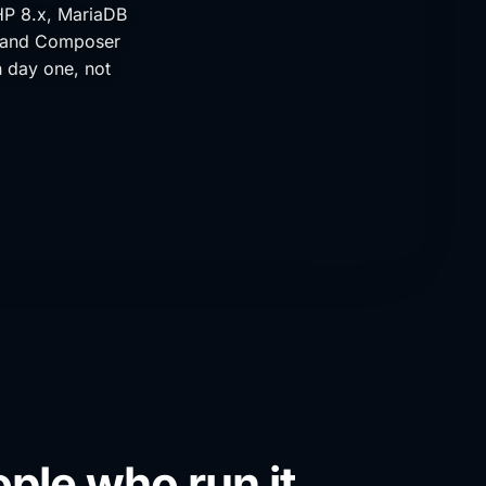
HP 8.x, MariaDB
, and Composer
n day one, not
ple who run it.