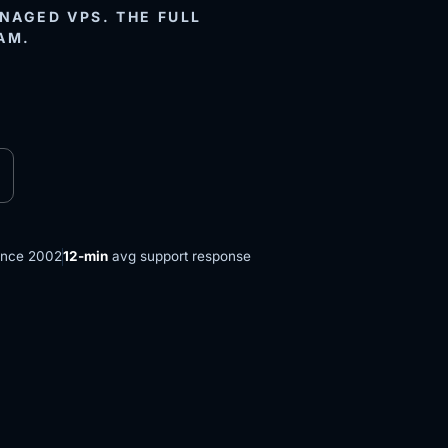
AGED VPS. THE FULL
AM.
ince 2002
12-min
avg support response