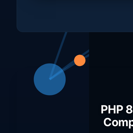
PHP 8,
Compo