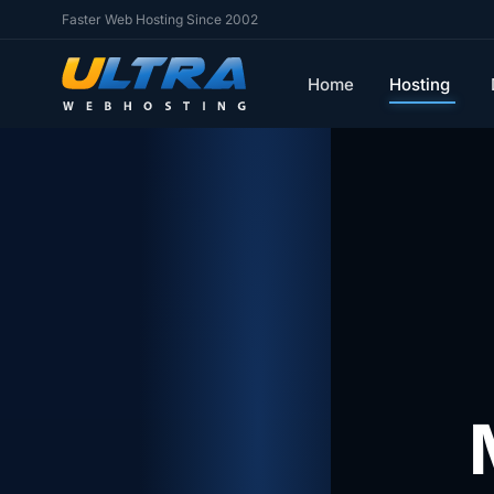
Faster Web Hosting Since 2002
Home
Hosting