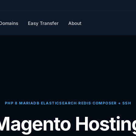
Domains
Easy Transfer
About
PHP 8
·
MARIADB
·
ELASTICSEARCH
·
REDIS
·
COMPOSER + SSH
Magento Hostin