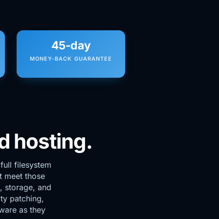
45-day
MONEY-BACK GUARANTEE
d hosting.
ull filesystem
t meet those
 storage, and
ty patching,
dware as they