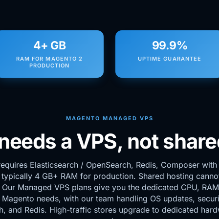
4+ GB
99.9%
RAM FOR MAGENTO 2
UPTIME GUARANTEE
PRODUCTION
MAGENTO MANAGED VPS
eeds a VPS, not share
equires Elasticsearch / OpenSearch, Redis, Composer with f
 typically 4 GB+ RAM for production. Shared hosting canno
. Our Managed VPS plans give you the dedicated CPU, RAM,
 Magento needs, with our team handling OS updates, securi
h, and Redis. High-traffic stores upgrade to dedicated har