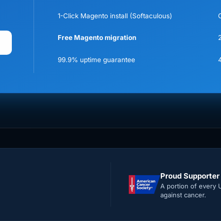
1-Click Magento install (Softaculous)
Free Magento migration
99.9% uptime guarantee
Proud Supporter
A portion of every 
against cancer.