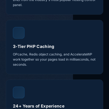
panel.
3-Tier PHP Caching
OPcache, Redis object caching, and AccelerateWP
work together so your pages load in milliseconds, not
seconds.
24+ Years of Experience