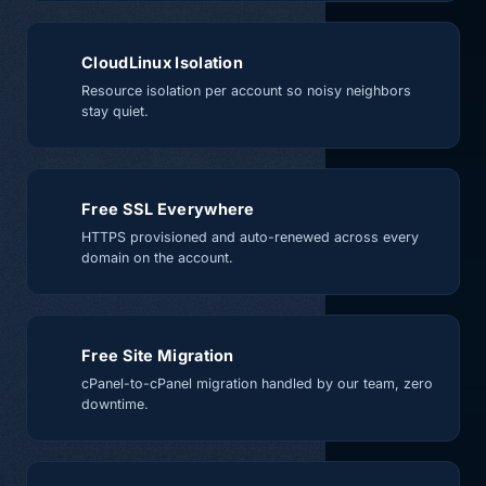
CloudLinux Isolation
Resource isolation per account so noisy neighbors
stay quiet.
Free SSL Everywhere
HTTPS provisioned and auto-renewed across every
domain on the account.
Free Site Migration
cPanel-to-cPanel migration handled by our team, zero
downtime.