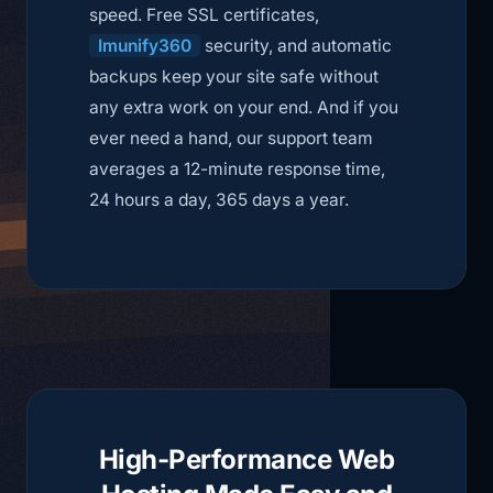
speed. Free SSL certificates,
Imunify360
security, and automatic
backups keep your site safe without
any extra work on your end. And if you
ever need a hand, our support team
averages a 12-minute response time,
24 hours a day, 365 days a year.
High-Performance Web