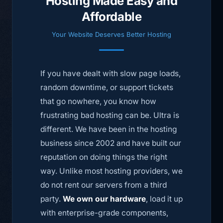
Hosting Made Easy and
Affordable
Your Website Deserves Better Hosting
If you have dealt with slow page loads,
random downtime, or support tickets
that go nowhere, you know how
frustrating bad hosting can be. Ultra is
different. We have been in the hosting
business since 2002 and have built our
reputation on doing things the right
way. Unlike most hosting providers, we
do not rent our servers from a third
party.
We own our hardware
, load it up
with enterprise-grade components,