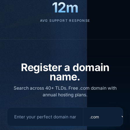
12m
AVG SUPPORT RESPONSE
Register a domain
name.
Search across 40+ TLDs. Free .com domain with
annual hosting plans.