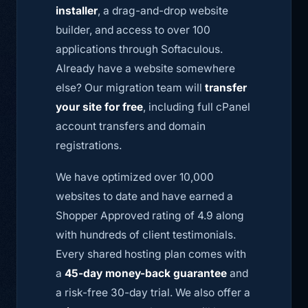
installer
, a drag-and-drop website
builder, and access to over 100
applications through Softaculous.
Already have a website somewhere
else? Our migration team will
transfer
your site for free
, including full cPanel
account transfers and domain
registrations.
We have optimized over 10,000
websites to date and have earned a
Shopper Approved rating of 4.9 along
with hundreds of client testimonials.
Every shared hosting plan comes with
a
45-day money-back guarantee
and
a risk-free 30-day trial. We also offer a