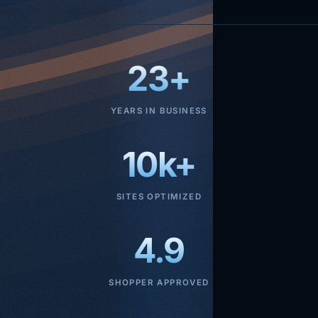
23+
YEARS IN BUSINESS
10k+
SITES OPTIMIZED
4.9
SHOPPER APPROVED