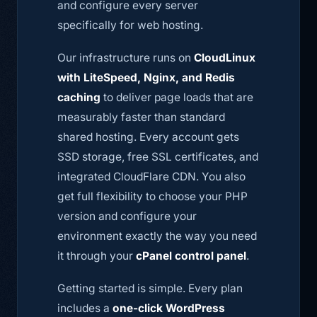
and configure every server
specifically for web hosting.
Our infrastructure runs on
CloudLinux
with LiteSpeed, Nginx, and Redis
caching
to deliver page loads that are
measurably faster than standard
shared hosting. Every account gets
SSD storage, free SSL certificates, and
integrated CloudFlare CDN. You also
get full flexibility to choose your PHP
version and configure your
environment exactly the way you need
it through your
cPanel control panel
.
Getting started is simple. Every plan
includes a
one-click WordPress