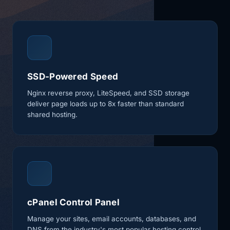
SSD-Powered Speed
Nginx reverse proxy, LiteSpeed, and SSD storage
deliver page loads up to 8x faster than standard
shared hosting.
cPanel Control Panel
Manage your sites, email accounts, databases, and
DNS from the industry's most popular hosting control