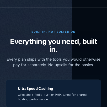
BUILT IN, NOT BOLTED ON
Everything you need, built
in.
Every plan ships with the tools you would otherwise
pay for separately. No upsells for the basics.
UltraSpeed Caching
OPcache + Redis + 3-tier PHP, tuned for shared
hosting performance.