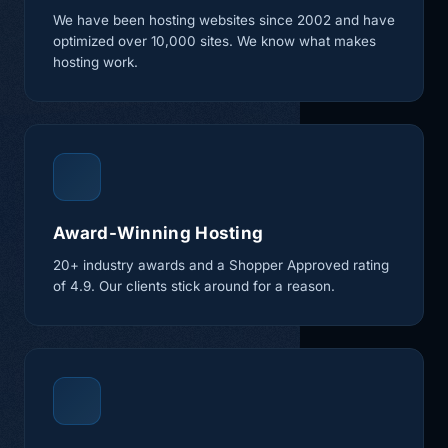
We have been hosting websites since 2002 and have
optimized over 10,000 sites. We know what makes
hosting work.
Award-Winning Hosting
20+ industry awards and a Shopper Approved rating
of 4.9. Our clients stick around for a reason.