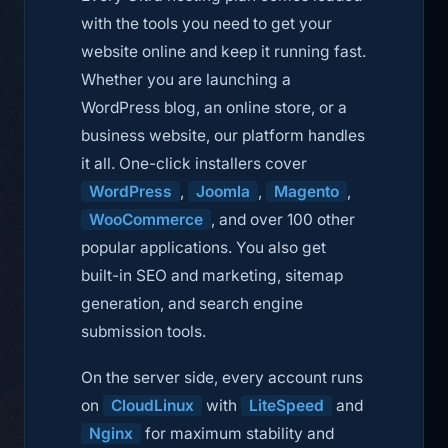
with the tools you need to get your
website online and keep it running fast.
Whether you are launching a
WordPress blog, an online store, or a
business website, our platform handles
it all. One-click installers cover
WordPress
,
Joomla
,
Magento
,
WooCommerce
, and over 100 other
popular applications. You also get
built-in SEO and marketing, sitemap
generation, and search engine
submission tools.
On the server side, every account runs
on
CloudLinux
with
LiteSpeed
and
Nginx
for maximum stability and