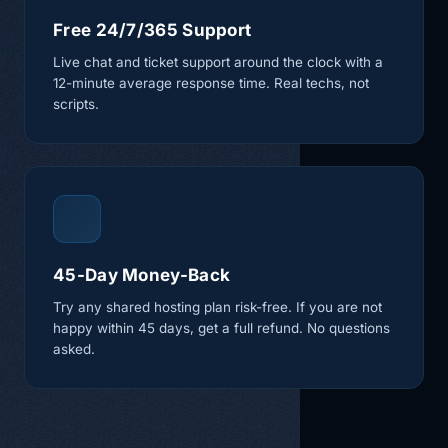
Free 24/7/365 Support
Live chat and ticket support around the clock with a
12-minute average response time. Real techs, not
scripts.
45-Day Money-Back
Try any shared hosting plan risk-free. If you are not
happy within 45 days, get a full refund. No questions
asked.