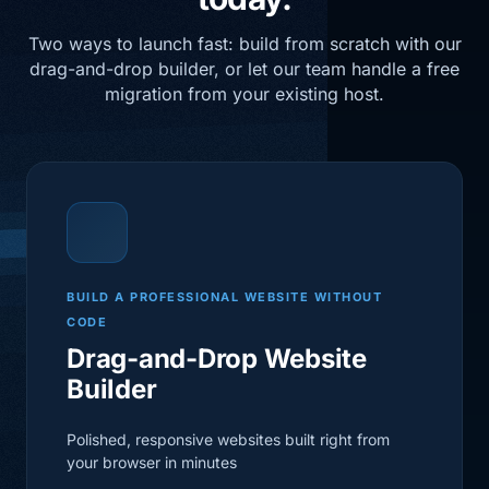
Two ways to launch fast: build from scratch with our
drag-and-drop builder, or let our team handle a free
migration from your existing host.
BUILD A PROFESSIONAL WEBSITE WITHOUT
CODE
Drag-and-Drop Website
Builder
Polished, responsive websites built right from
your browser in minutes