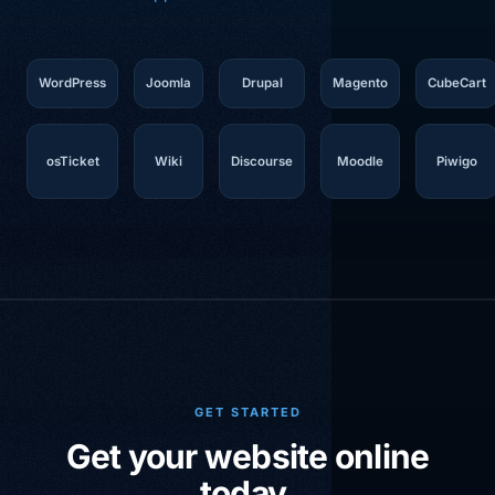
WordPress
Joomla
Drupal
Magento
CubeCart
osTicket
Wiki
Discourse
Moodle
Piwigo
GET STARTED
Get your website online
today.