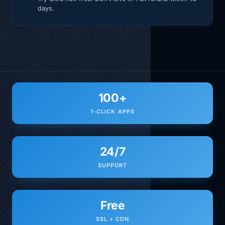
days.
100+
1-CLICK APPS
24/7
SUPPORT
Free
SSL + CDN