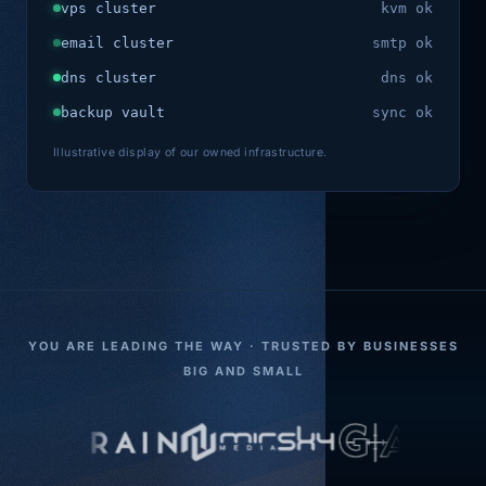
vps cluster
kvm ok
email cluster
smtp ok
dns cluster
dns ok
backup vault
sync ok
Illustrative display of our owned infrastructure.
YOU ARE LEADING THE WAY · TRUSTED BY BUSINESSES
BIG AND SMALL