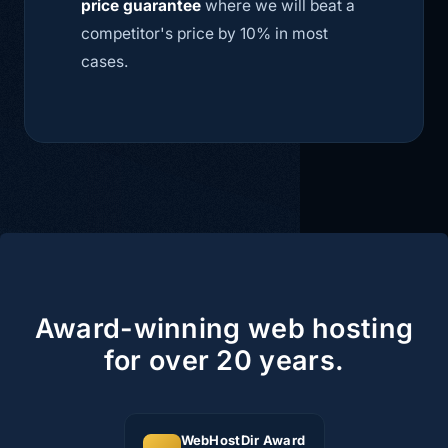
price guarantee
where we will beat a
competitor's price by 10% in most
cases.
Award-winning web hosting
for over 20 years.
WebHostDir Award