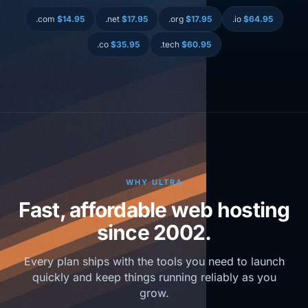
.com
$14.95
.net
$17.95
.org
$17.95
.io
$64.95
.co
$35.95
.tech
$60.95
WHY ULTRA
Fast, affordable web hosting
since 2002.
Every plan ships with the tools you need to launch
quickly and keep things running reliably as you
grow.