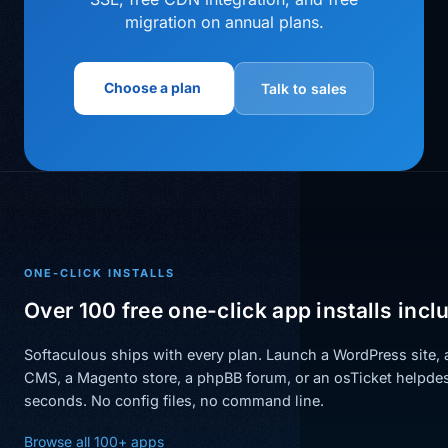
migration on annual plans.
Choose a plan
Talk to sales
ONE-CLICK INSTALLS
Over 100 free one-click app installs incl
Softaculous ships with every plan. Launch a WordPress site,
CMS, a Magento store, a phpBB forum, or an osTicket helpdes
seconds. No config files, no command line.
Browse all 100+ apps