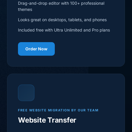
Drag-and-drop editor with 100+ professional
themes
Looks great on desktops, tablets, and phones
Included free with Ultra Unlimited and Pro plans
Order Now
FREE WEBSITE MIGRATION BY OUR TEAM
Website Transfer