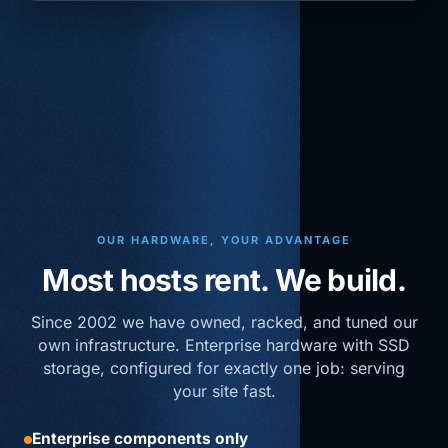
OUR HARDWARE, YOUR ADVANTAGE
Most hosts rent. We build.
Since 2002 we have owned, racked, and tuned our
own infrastructure. Enterprise hardware with SSD
storage, configured for exactly one job: serving
your site fast.
Enterprise components only