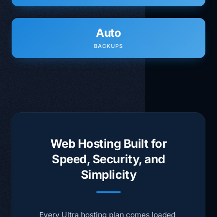
Auto
BACKUPS
Web Hosting Built for
Speed, Security, and
Simplicity
Every Ultra hosting plan comes loaded