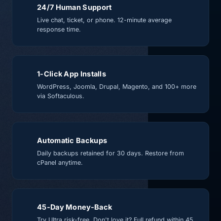
24/7 Human Support
Live chat, ticket, or phone. 12-minute average
response time.
1-Click App Installs
WordPress, Joomla, Drupal, Magento, and 100+ more
via Softaculous.
Automatic Backups
Daily backups retained for 30 days. Restore from
cPanel anytime.
45-Day Money-Back
Try Ultra risk-free. Don't love it? Full refund within 45