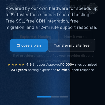
Together AI, and 6 more providers, or start
free with OpenCode Zen. No token markup.
Your conversation stays yours.
WordPress hosting
Migrate my WP site free
Explore AI Hosting
How it works
Choose a plan
Transfer my site free
AccelerateWP
included
Redis object cache
11 AI providers
supported
Pay your provider directly
Free SSL + CloudFlare CDN Integration
Free with every plan
★★★★★
10,000+
sites optimized
4.9
Shopper Approved
24+ years
hosting experience
12-min
support response