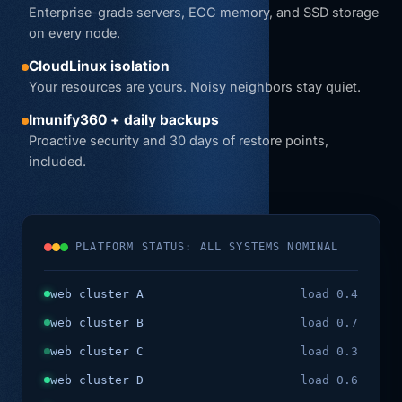
Enterprise-grade servers, ECC memory, and SSD storage
on every node.
CloudLinux isolation
Your resources are yours. Noisy neighbors stay quiet.
Imunify360 + daily backups
Proactive security and 30 days of restore points,
included.
PLATFORM STATUS: ALL SYSTEMS NOMINAL
web cluster A
load 0.4
web cluster B
load 0.7
web cluster C
load 0.3
web cluster D
load 0.6