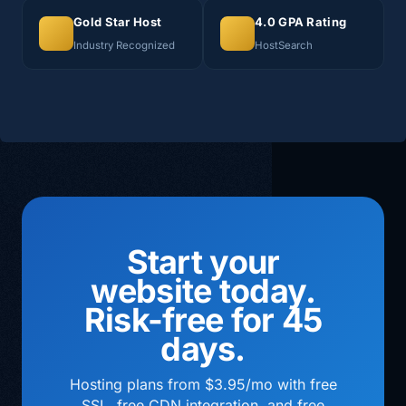
Gold Star Host
4.0 GPA Rating
Industry Recognized
HostSearch
Start your
website today.
Risk-free for 45
days.
Hosting plans from $3.95/mo with free
SSL, free CDN integration, and free