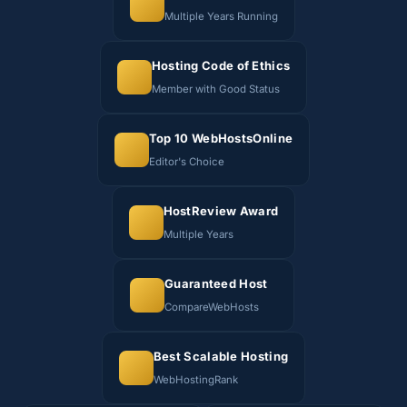
Multiple Years Running
Hosting Code of Ethics
Member with Good Status
Top 10 WebHostsOnline
Editor's Choice
HostReview Award
Multiple Years
Guaranteed Host
CompareWebHosts
Best Scalable Hosting
WebHostingRank